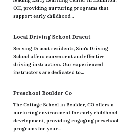
leading Early Learning Center in Hamilton,
OH, providing nurturing programs that
support early childhood...
Local Driving School Dracut
Serving Dracut residents, Sim's Driving
School offers convenient and effective
driving instruction. Our experienced
instructors are dedicated to...
Preschool Boulder Co
The Cottage School in Boulder, CO offers a
nurturing environment for early childhood
development, providing engaging preschool
programs for your...