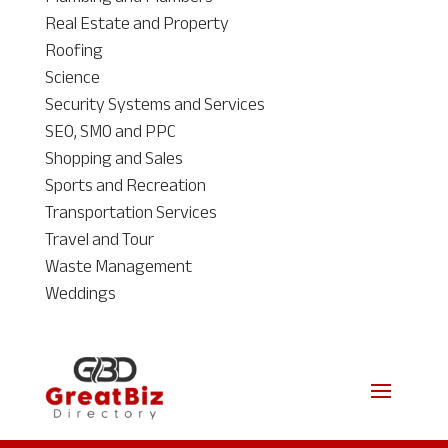
Real Estate and Property
Roofing
Science
Security Systems and Services
SEO, SMO and PPC
Shopping and Sales
Sports and Recreation
Transportation Services
Travel and Tour
Waste Management
Weddings