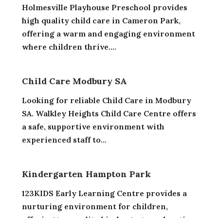
Holmesville Playhouse Preschool provides
high quality child care in Cameron Park,
offering a warm and engaging environment
where children thrive....
Child Care Modbury SA
Looking for reliable Child Care in Modbury
SA. Walkley Heights Child Care Centre offers
a safe, supportive environment with
experienced staff to...
Kindergarten Hampton Park
123KIDS Early Learning Centre provides a
nurturing environment for children,