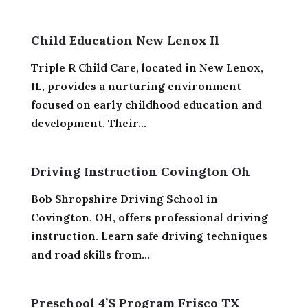
Child Education New Lenox Il
Triple R Child Care, located in New Lenox,
IL, provides a nurturing environment
focused on early childhood education and
development. Their...
Driving Instruction Covington Oh
Bob Shropshire Driving School in
Covington, OH, offers professional driving
instruction. Learn safe driving techniques
and road skills from...
Preschool 4’S Program Frisco TX