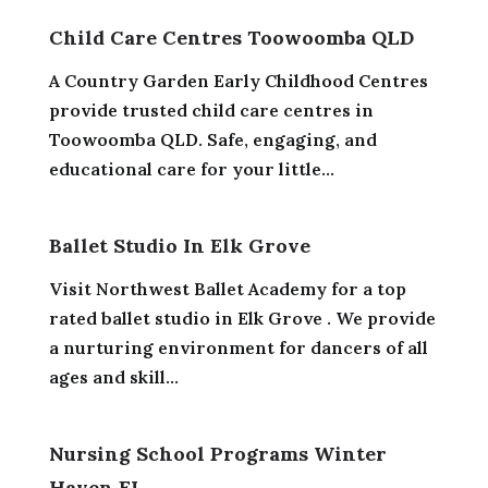
Child Care Centres Toowoomba QLD
A Country Garden Early Childhood Centres
provide trusted child care centres in
Toowoomba QLD. Safe, engaging, and
educational care for your little...
Ballet Studio In Elk Grove
Visit Northwest Ballet Academy for a top
rated ballet studio in Elk Grove . We provide
a nurturing environment for dancers of all
ages and skill...
Nursing School Programs Winter
Haven FL