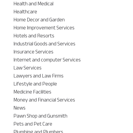
Health and Medical
Healthcare
Home Decor and Garden
Home Improvement Services
Hotels and Resorts
Industrial Goods and Services
Insurance Services
Internet and computer Services
Law Services
Lawyers and Law Firms
Lifestyle and People
Medicine Facilities
Money and Financial Services
News
Pawn Shop and Gunsmith
Pets and Pet Care
Plumbing and Plumbers