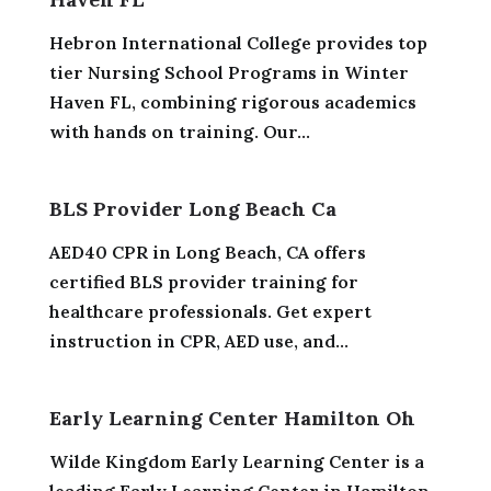
Hebron International College provides top
tier Nursing School Programs in Winter
Haven FL, combining rigorous academics
with hands on training. Our...
BLS Provider Long Beach Ca
AED40 CPR in Long Beach, CA offers
certified BLS provider training for
healthcare professionals. Get expert
instruction in CPR, AED use, and...
Early Learning Center Hamilton Oh
Wilde Kingdom Early Learning Center is a