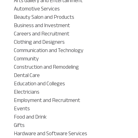
Arts Gallery and Entertainment
Automotive Services
Beauty Salon and Products
Business and Investment
Careers and Recruitment
Clothing and Designers
Communication and Technology
Community
Construction and Remodeling
Dental Care
Education and Colleges
Electricians
Employment and Recruitment
Events
Food and Drink
Gifts
Hardware and Software Services