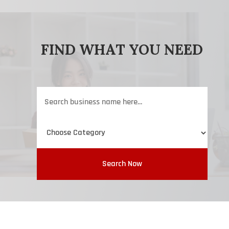
FIND WHAT YOU NEED
Search
for
Search Now