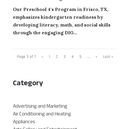
Our Preschool 4's Program in Frisco, TX,
emphasizes kindergarten readiness by
developing literacy, math, and social skills
through the engaging DIG...
Page 3 of 7
«
1
2
3
4
5
...
»
Last »
Category
Advertising and Marketing
Air Conditioning and Heating
Appliances