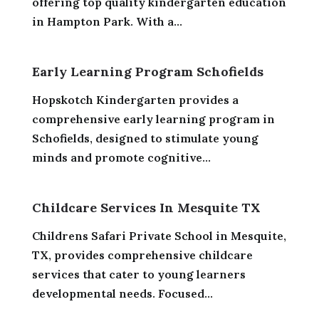
offering top quality kindergarten education
in Hampton Park. With a...
Early Learning Program Schofields
Hopskotch Kindergarten provides a
comprehensive early learning program in
Schofields, designed to stimulate young
minds and promote cognitive...
Childcare Services In Mesquite TX
Childrens Safari Private School in Mesquite,
TX, provides comprehensive childcare
services that cater to young learners
developmental needs. Focused...