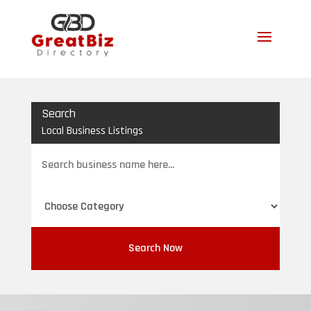
Search
Local Business Listings
Search
for
Search Now