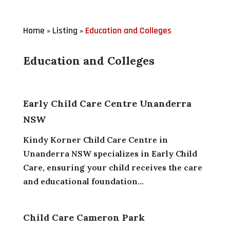
Home
Listing
Education and Colleges
»
»
Education and Colleges
Early Child Care Centre Unanderra
NSW
Kindy Korner Child Care Centre in
Unanderra NSW specializes in Early Child
Care, ensuring your child receives the care
and educational foundation...
Child Care Cameron Park