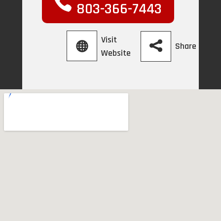
803-366-7443
Visit
Share
Website