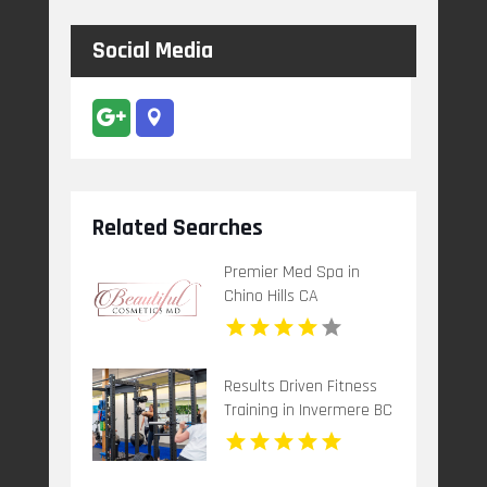
Social Media
Related Searches
Premier Med Spa in
Chino Hills CA
Results Driven Fitness
Training in Invermere BC