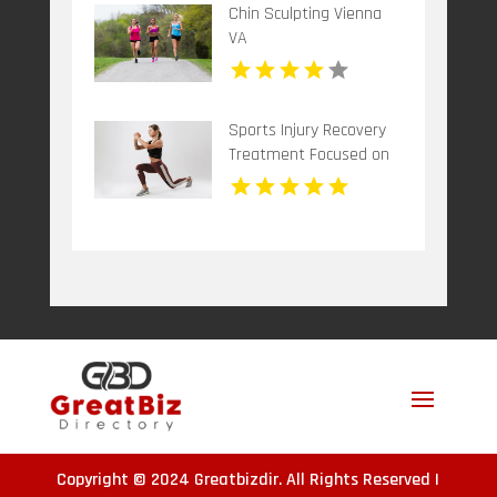
Chin Sculpting Vienna
VA
Sports Injury Recovery
Treatment Focused on
Healing and Mobility in
Woodbine MD
Copyright © 2024
Greatbizdir
. All Rights Reserved |