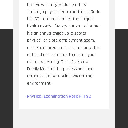
Riverview Family Medicine offers
thorough physical examinations in Rock
Hill, SC, tailored to meet the unique
health needs of every patient. Whether
it's an annual check-up, a sports
physical, or a pre-employment exam,
our experienced medical team provides
detailed assessments to ensure your
overall well-being. Trust Riverview
Family Medicine for professional and
compassionate care in a welcoming
environment.
Physical Examination Rock Hill SC