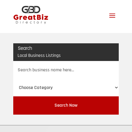
Search
Local Business Listings
Search
for
Search Now