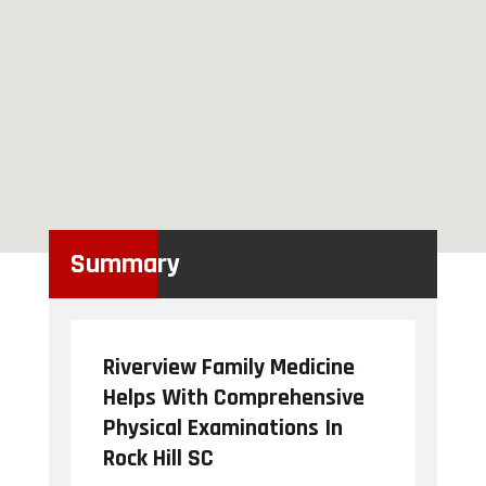
Summary
Riverview Family Medicine
Helps With Comprehensive
Physical Examinations In
Rock Hill SC