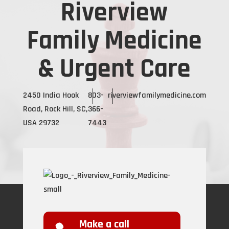
Riverview
Family Medicine
& Urgent Care
2450 India Hook
803-
riverviewfamilymedicine.com
Road, Rock Hill, SC,
366-
USA 29732
7443
Make a call