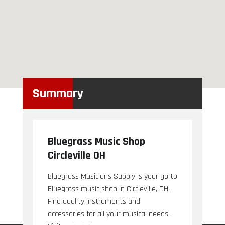
Summary
Bluegrass Music Shop
Circleville OH
Bluegrass Musicians Supply is your go to
Bluegrass music shop in Circleville, OH.
Find quality instruments and
accessories for all your musical needs.