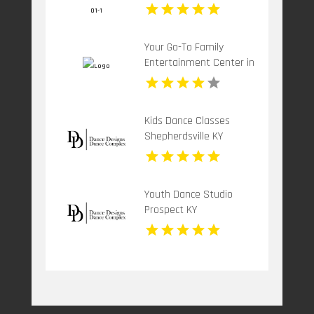
Special Occasion
Your Go-To Family
Entertainment Center in
Sylmar CA
Kids Dance Classes
Shepherdsville KY
Youth Dance Studio
Prospect KY