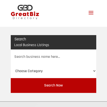
Search
Local Business Listings
Search
for
Search Now