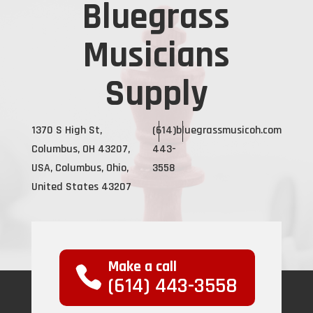
Bluegrass
Musicians
Supply
1370 S High St,
(614)
bluegrassmusicoh.com
Columbus, OH 43207,
443-
USA, Columbus, Ohio,
3558
United States 43207
Make a call
(614) 443-3558