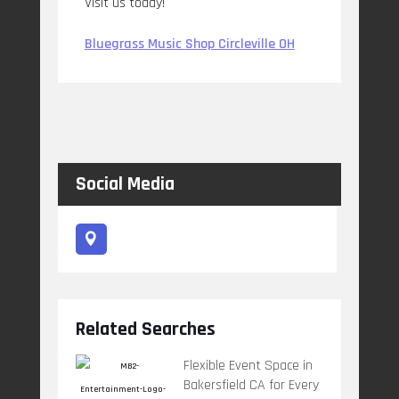
Visit us today!
Bluegrass Music Shop Circleville OH
Social Media
Related Searches
Flexible Event Space in
Bakersfield CA for Every