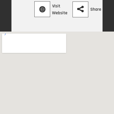
Visit
Share
Website