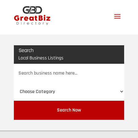
Search
Local Business Listings
Search
for
Search Now