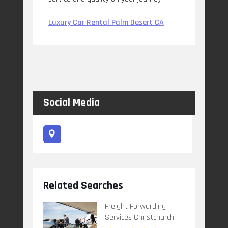
Luxury Car Rental Palm Desert CA
Social Media
Related Searches
Freight Forwarding
Services Christchurch