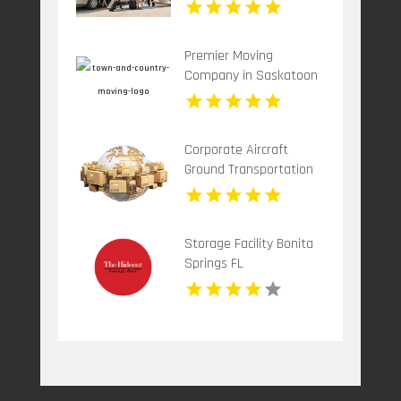
Premier Moving
Company in Saskatoon
at Town & Country
Moving
Corporate Aircraft
Ground Transportation
Teterboro NJ
Storage Facility Bonita
Springs FL