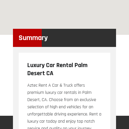
Summary
Luxury Car Rental Palm
Desert CA
Aztec Rent A Car & Truck offers
premium luxury car rentals in Palm
Desert, CA. Choose from an exclusive
selection of high end vehicles for an
unforgettable driving experience. Rent a
luxury car today and enjoy top notch
service and quality on your journey.