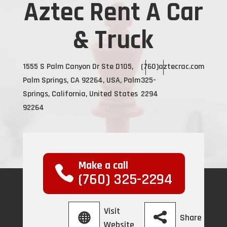
Aztec Rent A Car
& Truck
1555 S Palm Canyon Dr Ste D105,
(760)
aztecrac.com
Palm Springs, CA 92264, USA, Palm
325-
Springs, California, United States
2294
92264
Make a call
(760) 325-2294
Visit
Share
Website