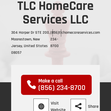
TLC HomeCare
Services LLC
304 Harper Dr STE 200,
(856)
tlchomecareservices.com
Moorestown, New
234-
Jersey, United States
8700
08057
Make a call
(856) 234-8700
Visit
Share
Website