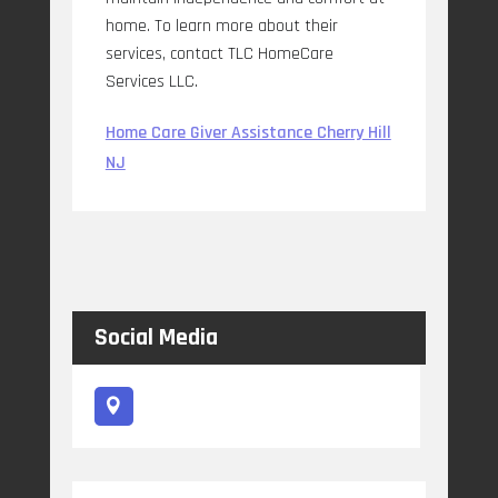
home. To learn more about their
services, contact TLC HomeCare
Services LLC.
Home Care Giver Assistance Cherry Hill
NJ
Social Media