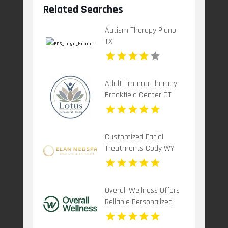
Related Searches
Autism Therapy Plano
TX
Adult Trauma Therapy
Brookfield Center CT
Customized Facial
Treatments Cody WY
Overall Wellness Offers
Reliable Personalized
Functional Medicine In
San Diego