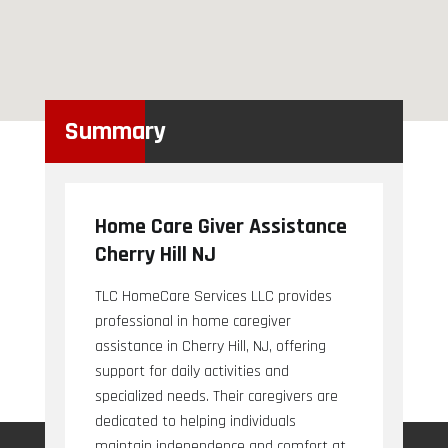
Summary
Home Care Giver Assistance
Cherry Hill NJ
TLC HomeCare Services LLC provides
professional in home caregiver
assistance in Cherry Hill, NJ, offering
support for daily activities and
specialized needs. Their caregivers are
dedicated to helping individuals
maintain independence and comfort at