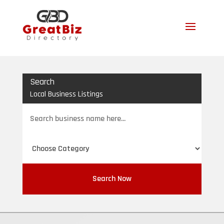
Search
Local Business Listings
Search
for
Search Now