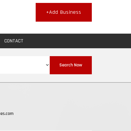
+Add Business
CONTACT
Search Now
les.com