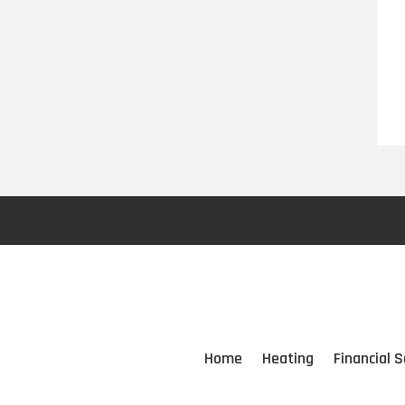
Home
Heating
Financial S