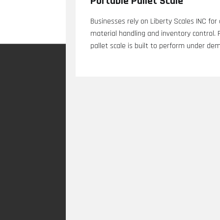
Portable Pallet Scale
Businesses rely on Liberty Scales INC for
material handling and inventory control.
pallet scale is built to perform under de