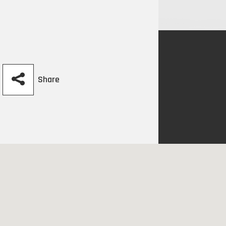
Share