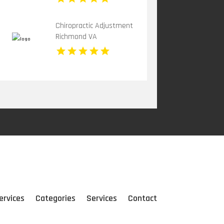
Chiropractic Adjustment
Richmond VA
ervices
Categories
Services
Contact