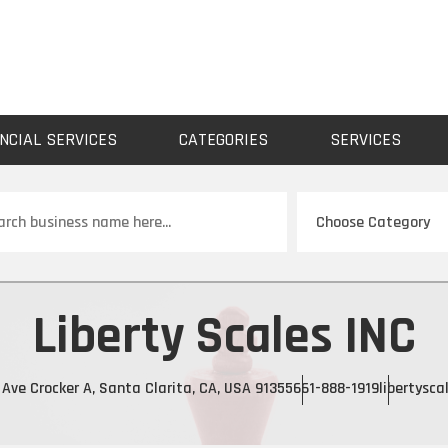
NCIAL SERVICES
CATEGORIES
SERVICES
ch
Liberty Scales INC
Ave Crocker A, Santa Clarita, CA, USA 91355
661-888-1919
libertysca