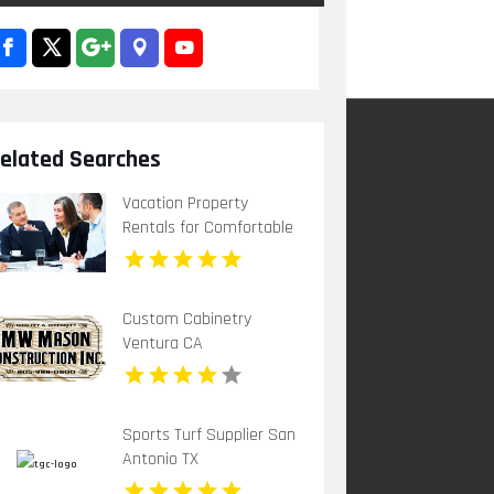
elated Searches
Vacation Property
Rentals for Comfortable
Caribbean Holiday Stays
Custom Cabinetry
Ventura CA
Sports Turf Supplier San
Antonio TX