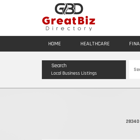
HOME
HEALTHCARE
FINA
Sear
Search
for
Local Business Listings
28340 