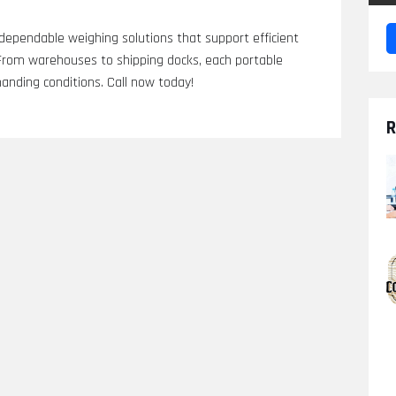
 dependable weighing solutions that support efficient
 From warehouses to shipping docks, each portable
manding conditions. Call now today!
R