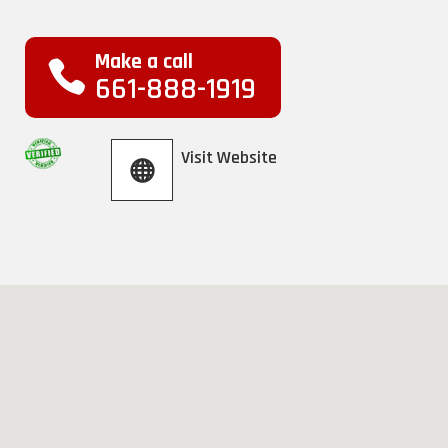
Make a call
661-888-1919
Visit Website