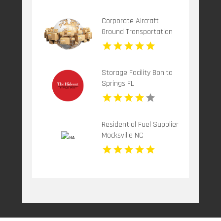
Moving
Corporate Aircraft
Ground Transportation
Teterboro NJ
Storage Facility Bonita
Springs FL
Residential Fuel Supplier
Mocksville NC