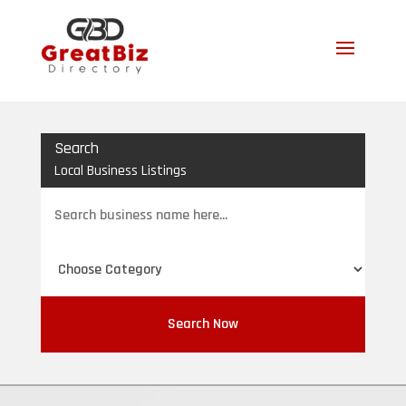
Search
Local Business Listings
Search
for
Search Now