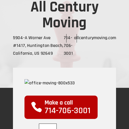
All Century
Moving
5904-A Warner Ave
714-
allcenturymoving.com
#1417, Huntington Beach,
706-
California, US 92649
3001
Make a call
714-706-3001