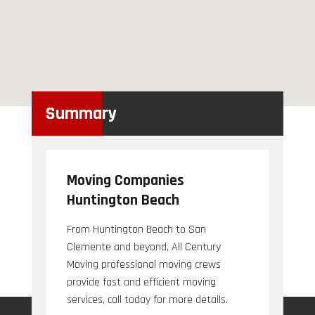
Summary
Moving Companies
Huntington Beach
From Huntington Beach to San
Clemente and beyond, All Century
Moving professional moving crews
provide fast and efficient moving
services, call today for more details.