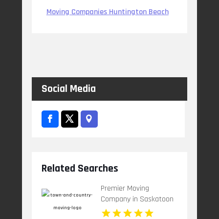
Moving Companies Huntington Beach
Social Media
Related Searches
Premier Moving
Company in Saskatoon
at Town & Country