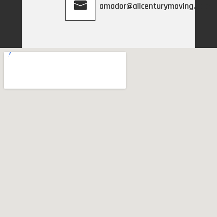
amador@allcenturymoving.com