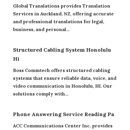
Global Translations provides Translation
Services in Auckland, NZ, offering accurate
and professional translations for legal,
business, and personal...
Structured Cabling System Honolulu
Hi
Boss Commtech offers structured cabling
systems that ensure reliable data, voice, and
video communication in Honolulu, HI. Our
solutions comply with...
Phone Answering Service Reading Pa
ACC Communications Center Inc. provides