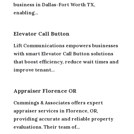
business in Dallas-Fort Worth TX,
enabling...
Elevator Call Button
Lift Communications empowers businesses
with smart Elevator Call Button solutions
that boost efficiency, reduce wait times and
improve tenant...
Appraiser Florence OR
Cummings & Associates offers expert
appraiser services in Florence, OR,
providing accurate and reliable property
evaluations. Their team of...