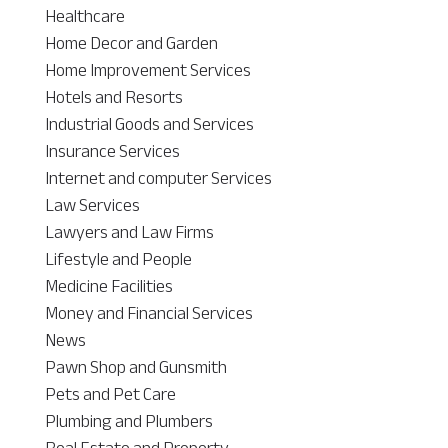
Healthcare
Home Decor and Garden
Home Improvement Services
Hotels and Resorts
Industrial Goods and Services
Insurance Services
Internet and computer Services
Law Services
Lawyers and Law Firms
Lifestyle and People
Medicine Facilities
Money and Financial Services
News
Pawn Shop and Gunsmith
Pets and Pet Care
Plumbing and Plumbers