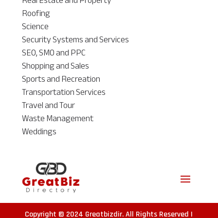
Real Estate and Property
Roofing
Science
Security Systems and Services
SEO, SMO and PPC
Shopping and Sales
Sports and Recreation
Transportation Services
Travel and Tour
Waste Management
Weddings
Copyright © 2024
Greatbizdir
. All Rights Reserved |