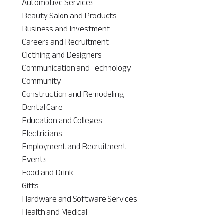
Automotive Services
Beauty Salon and Products
Business and Investment
Careers and Recruitment
Clothing and Designers
Communication and Technology
Community
Construction and Remodeling
Dental Care
Education and Colleges
Electricians
Employment and Recruitment
Events
Food and Drink
Gifts
Hardware and Software Services
Health and Medical