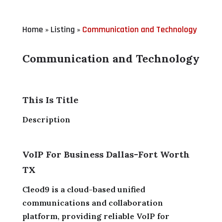
Home
Listing
Communication and Technology
»
»
Communication and Technology
This Is Title
Description
VoIP For Business Dallas-Fort Worth
TX
Cleod9 is a cloud-based unified
communications and collaboration
platform, providing reliable VoIP for