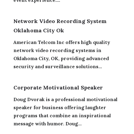
event experience....
Network Video Recording System
Oklahoma City Ok
American Telcom Inc offers high quality
network video recording systems in
Oklahoma City, OK, providing advanced
security and surveillance solutions...
Corporate Motivational Speaker
Doug Dvorak is a professional motivational
speaker for business offering laughter
programs that combine an inspirational
message with humor. Doug...