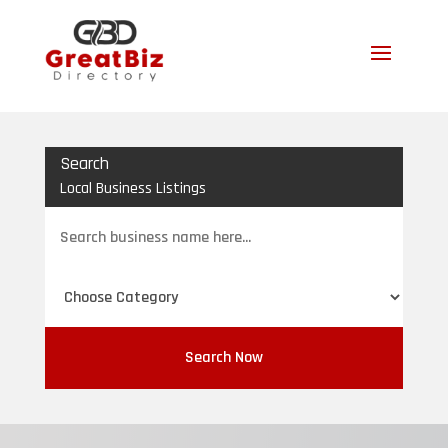
Search
Local Business Listings
Search
for
Search Now