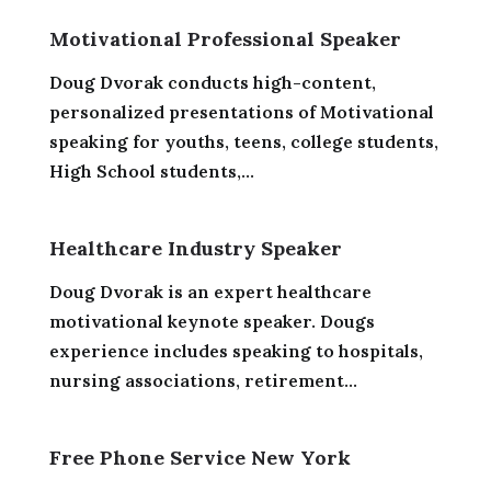
Motivational Professional Speaker
Doug Dvorak conducts high-content,
personalized presentations of Motivational
speaking for youths, teens, college students,
High School students,...
Healthcare Industry Speaker
Doug Dvorak is an expert healthcare
motivational keynote speaker. Dougs
experience includes speaking to hospitals,
nursing associations, retirement...
Free Phone Service New York