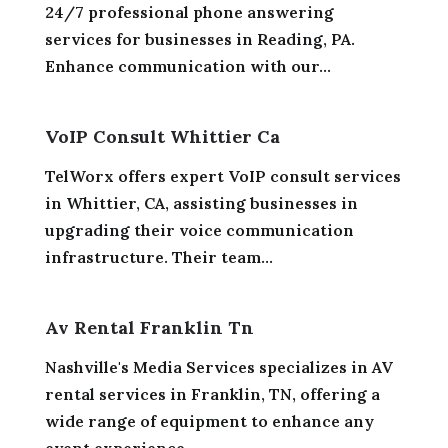
24/7 professional phone answering
services for businesses in Reading, PA.
Enhance communication with our...
VoIP Consult Whittier Ca
TelWorx offers expert VoIP consult services
in Whittier, CA, assisting businesses in
upgrading their voice communication
infrastructure. Their team...
Av Rental Franklin Tn
Nashville's Media Services specializes in AV
rental services in Franklin, TN, offering a
wide range of equipment to enhance any