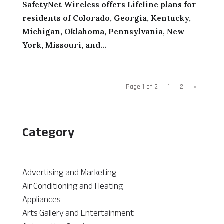
SafetyNet Wireless offers Lifeline plans for
residents of Colorado, Georgia, Kentucky,
Michigan, Oklahoma, Pennsylvania, New
York, Missouri, and...
Page 1 of 2
1
2
»
Category
Advertising and Marketing
Air Conditioning and Heating
Appliances
Arts Gallery and Entertainment