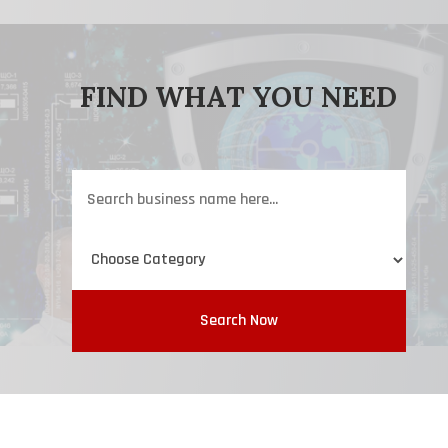
FIND WHAT YOU NEED
Search
for
Search Now