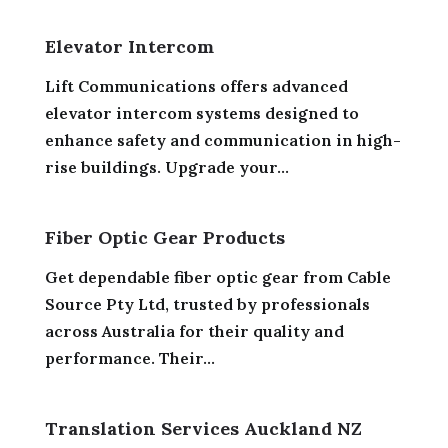
Elevator Intercom
Lift Communications offers advanced
elevator intercom systems designed to
enhance safety and communication in high-
rise buildings. Upgrade your...
Fiber Optic Gear Products
Get dependable fiber optic gear from Cable
Source Pty Ltd, trusted by professionals
across Australia for their quality and
performance. Their...
Translation Services Auckland NZ