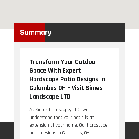
Summary
Transform Your Outdoor
Space With Expert
Hardscape Patio Designs In
Columbus OH – Visit Simes
Landscape LTD
At Simes Landscape, LTD., we
understand that your patio is an
extension of your home. Our hardscape
patio designs in Columbus, OH, are