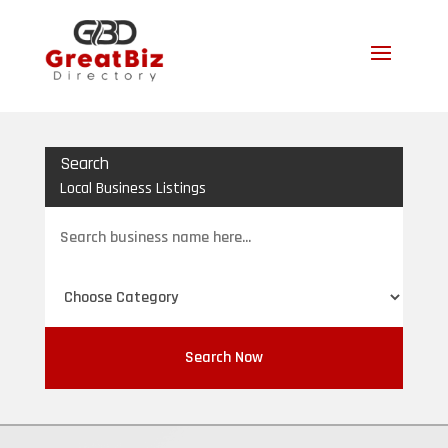
Search
Local Business Listings
Search
for
Search Now