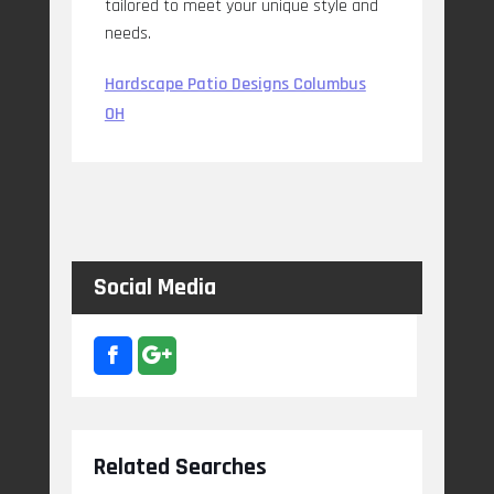
tailored to meet your unique style and
needs.
Hardscape Patio Designs Columbus
OH
Social Media
Related Searches