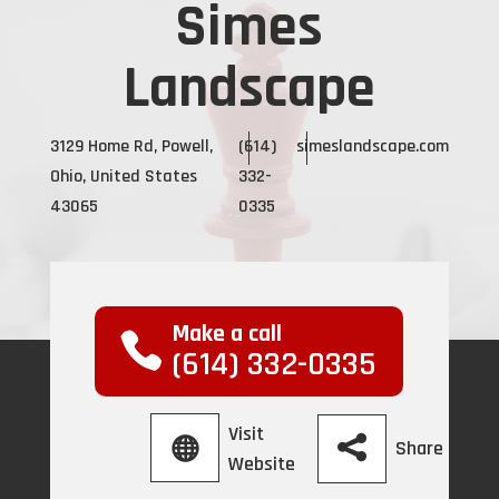
Simes
Landscape
3129 Home Rd, Powell,
(614)
simeslandscape.com
Ohio, United States
332-
43065
0335
Make a call
(614) 332-0335
Visit
Share
Website