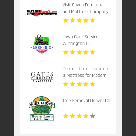
Visit Guynn Furniture
and Mattress Company
for Functional Home
Office Furniture in
Hillsville VA
Lawn Care Services
Wilmington DE
Contact Gates Furniture
& Mattress for Modern
Living Room Furniture in
Grants Pass OR
Tree Removal Denver Co