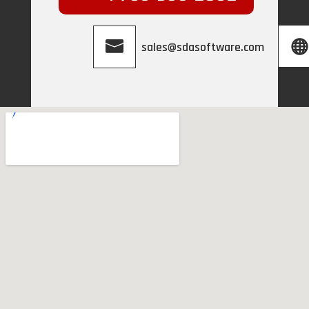
sales@sdasoftware.com