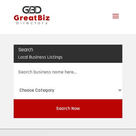
Search
Local Business Listings
Search
for
Search Now