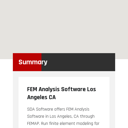
Summary
FEM Analysis Software Los
Angeles CA
SDA Software offers FEM Analysis
Software in Los Angeles, CA through
FEMAP. Run finite element modeling for