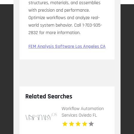
structures, materials, and assemblies
with precision and performance.
Optimize workflows and analyze real-
world system behavior. Call 1-703-935-
2832 for more information.
FEM Analysis Software Los Angeles CA
Related Searches
Workflow Automation
Services Oviedo FL