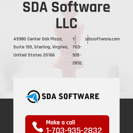
SDA Software
LLC
45980 Center Oak Plaza,
1-
sdasoftware.com
Suite 155, Sterling, Virginia,
703-
United States 20166
935-
2832
Make a call
1-703-935-2832