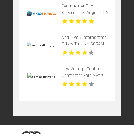
Teamcenter PLM
Services Los Angeles CA
Ned L Polk Incorporated
Offers Trusted SCRAM
Alcohol Testing Device In
York County SC
Low Voltage Cabling
Contractor Fort Myers
FL