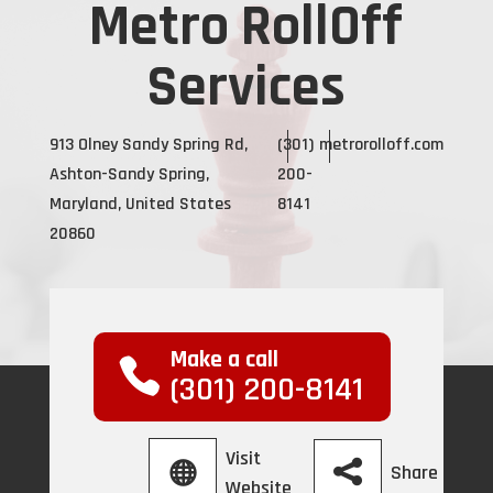
Metro RollOff
Services
913 Olney Sandy Spring Rd,
(301)
metrorolloff.com
Ashton-Sandy Spring,
200-
Maryland, United States
8141
20860
Make a call
(301) 200-8141
Visit
Share
Website