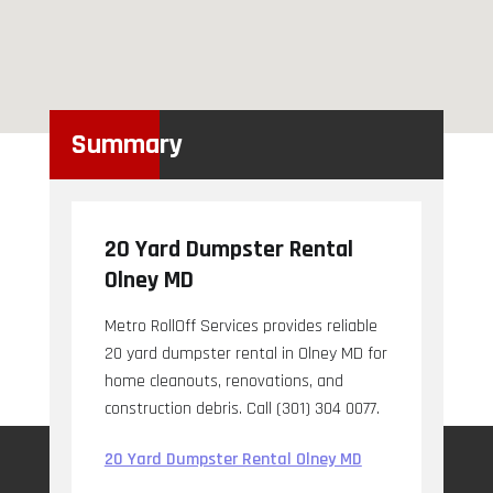
Summary
20 Yard Dumpster Rental
Olney MD
Metro RollOff Services provides reliable
20 yard dumpster rental in Olney MD for
home cleanouts, renovations, and
construction debris. Call (301) 304 0077.
20 Yard Dumpster Rental Olney MD