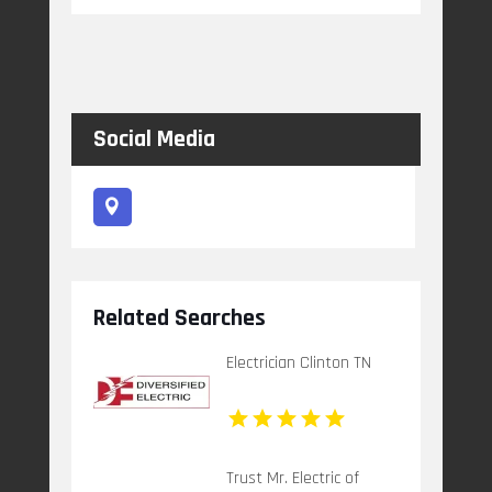
Social Media
Related Searches
Electrician Clinton TN
Trust Mr. Electric of