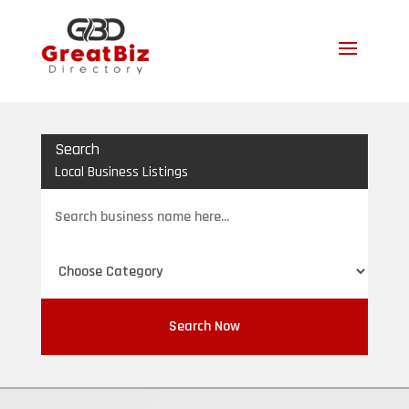
Search
Local Business Listings
Search
for
Search Now