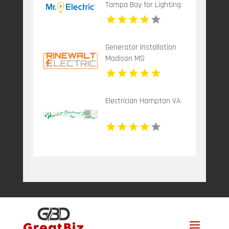
Tampa Bay for Lighting
Installation in Tampa FL
Generator Installation
Madison MS
Electrician Hampton VA