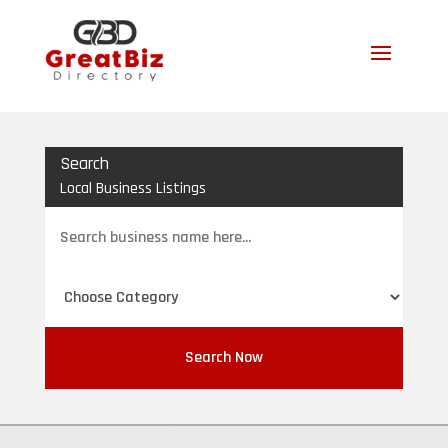
Search
Local Business Listings
Search
for
Search Now