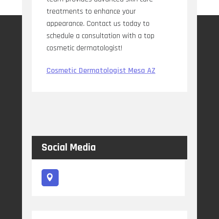
treatments to enhance your
appearance. Contact us today to
schedule a consultation with a top
cosmetic dermatologist!
Cosmetic Dermatologist Mesa AZ
Social Media