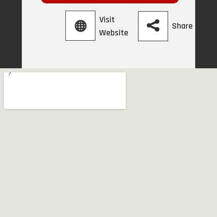
Visit
Share
Website