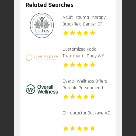
Related Searches
Adult Trauma Therapy
Brookfield Center CT
Customized Facial
Treatments Cody WY
Overall Wellness Offers
Reliable Personalized
Functional Medicine In
San Diego
Chiropractor Buckeye AZ