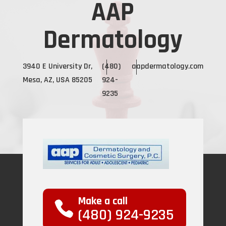
AAP
Dermatology
3940 E University Dr,
(480)
aapdermatology.com
Mesa, AZ, USA 85205
924-
9235
Make a call
(480) 924-9235