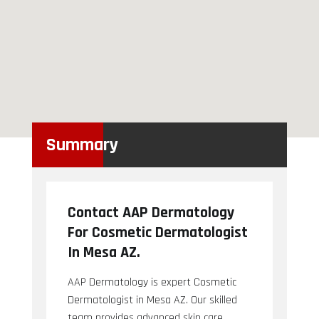
Summary
Contact AAP Dermatology
For Cosmetic Dermatologist
In Mesa AZ.
AAP Dermatology is expert Cosmetic
Dermatologist in Mesa AZ. Our skilled
team provides advanced skin care