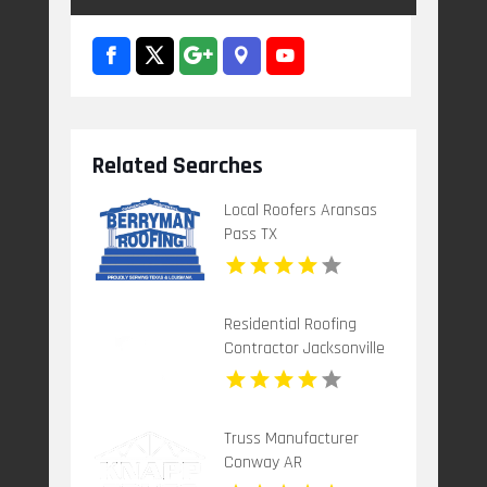
Related Searches
Local Roofers Aransas
Pass TX
Residential Roofing
Contractor Jacksonville
FL
Truss Manufacturer
Conway AR