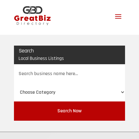
Search
Local Business Listings
Search
for
Search Now