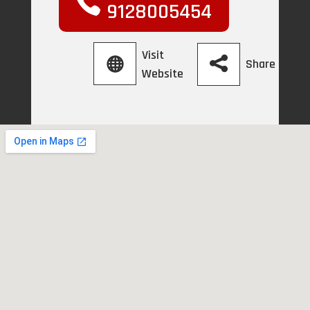
9128005454
Visit
Share
Website