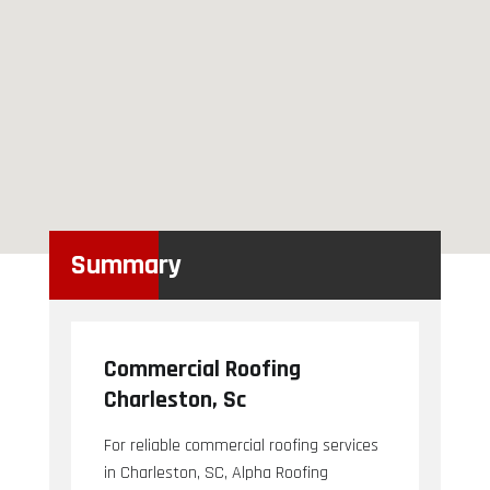
Summary
Commercial Roofing
Charleston, Sc
For reliable commercial roofing services
in Charleston, SC, Alpha Roofing