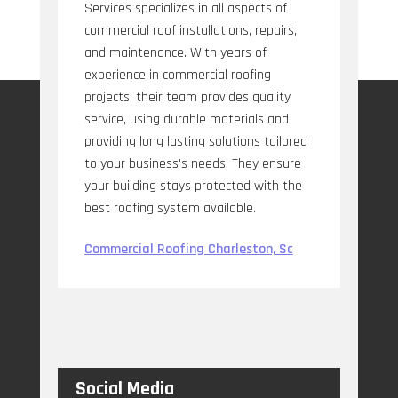
Services specializes in all aspects of
commercial roof installations, repairs,
and maintenance. With years of
experience in commercial roofing
projects, their team provides quality
service, using durable materials and
providing long lasting solutions tailored
to your business's needs. They ensure
your building stays protected with the
best roofing system available.
Commercial Roofing Charleston, Sc
Social Media