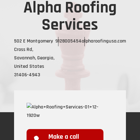
Alpha Roofing
Services
502 E Montgomery
9128005454
alpharoofingusa.com
Cross Rd,
Savannah, Georgia,
United States
31406-4943
Make a call