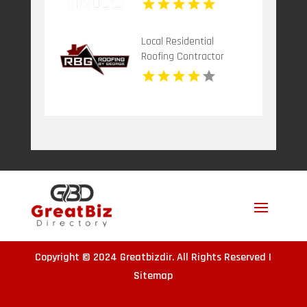
Local Residential
Roofing Contractor
Leonardtown MD
Copyright © 2024
Greatbizdir
. All Rights Reserved |
Sitemap