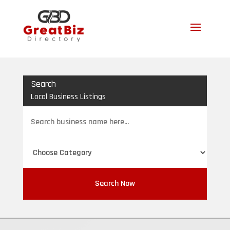
Search
Local Business Listings
Search
for
Search Now