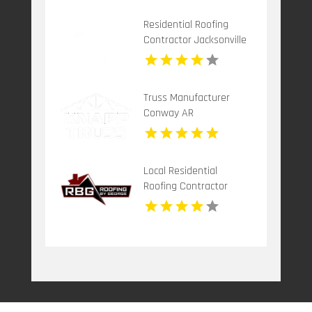
Residential Roofing
Contractor Jacksonville
FL
Truss Manufacturer
Conway AR
Local Residential
Roofing Contractor
Leonardtown MD