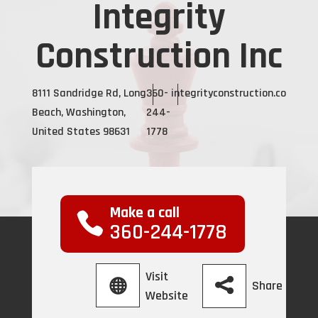
Integrity
Construction Inc
8111 Sandridge Rd, Long
360-
integrityconstruction.co
Beach, Washington,
244-
United States 98631
1778
Make a call
360-244-1778
Visit
Share
Website