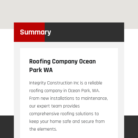
Summary
Roofing Company Ocean
Park WA
Integrity Construction Inc is a reliable
roofing company in Ocean Park, WA.
From new installations to maintenance,
our expert team provides
comprehensive roofing solutions to
keep your home safe and secure from
the elements.