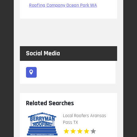
Roofing Company Ocean Park WA
Social Media
Related Searches
Local Roofers Aransas
Pass TX