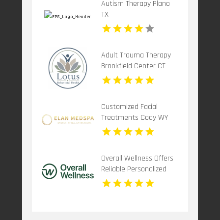
Autism Therapy Plano
TX
Adult Trauma Therapy
Brookfield Center CT
Customized Facial
Treatments Cody WY
Overall Wellness Offers
Reliable Personalized
Functional Medicine In
San Diego