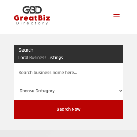
Search
Local Business Listings
Search
for
Search Now