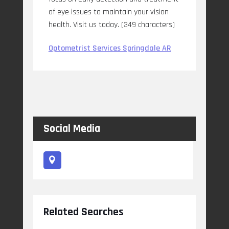
of eye issues to maintain your vision
health. Visit us today. (349 characters)
Optometrist Services Springdale AR
Social Media
Related Searches