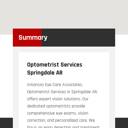
Summary
Optometrist Services
Springdale AR
Arkansas Eye Care Associates,
Optometrist Services in Springdale AR,
offers expert vision solutions. Our
dedicated optometrists provide
comprehensive eye exams, vision
correction, and personalized care. We
focus on early detection and treatment