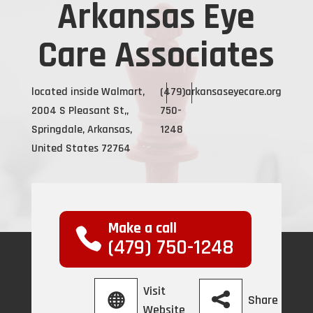
Arkansas Eye
Care Associates
located inside Walmart,
(479)
arkansaseyecare.org
2004 S Pleasant St,,
750-
Springdale, Arkansas,
1248
United States 72764
Make a call
(479) 750-1248
Visit
Share
Website