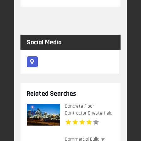
Social Media
Related Searches
Concrete Floor
Contractor Chesterfield
MO
Commercial Building