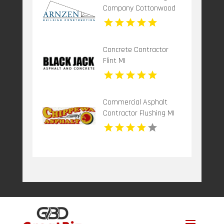
Company Cottonwood
ID
Concrete Contractor
Flint MI
Commercial Asphalt
Contractor Flushing MI