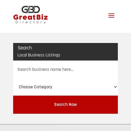
Search
Local Business Listings
Search
for
Search Now