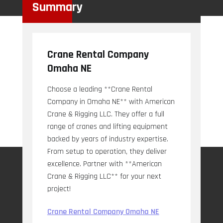
Summary
Crane Rental Company
Omaha NE
Choose a leading **Crane Rental
Company in Omaha NE** with American
Crane & Rigging LLC. They offer a full
range of cranes and lifting equipment
backed by years of industry expertise.
From setup to operation, they deliver
excellence. Partner with **American
Crane & Rigging LLC** for your next
project!
Crane Rental Company Omaha NE