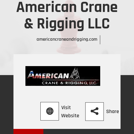
American Crane
& Rigging LLC
americancraneandrigging.com
Visit
Share
Website