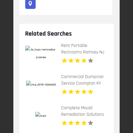
Related Searches
Rent Portable
Restrooms Ramsey NJ
Commercial Dumpster
Service Covington KY
Complete Mould
Remediation Solutions
for Cleaner Indoor
Environments in