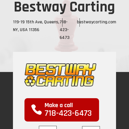
Bestway Carting
119-19 15th Ave, Queens,
718-
bestwaycarting.com
NY, USA 11356
423-
6473
Make a call
718-423-6473