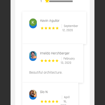
1
Kevin Aguilar
September
12, 2020
Imelda Hershberger
February
13, 2020
Beautiful architecture.
Gio N
April
16,