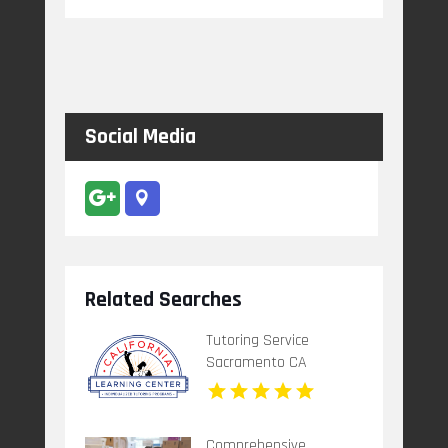
Social Media
Related Searches
Tutoring Service
Sacramento CA
Comprehensive