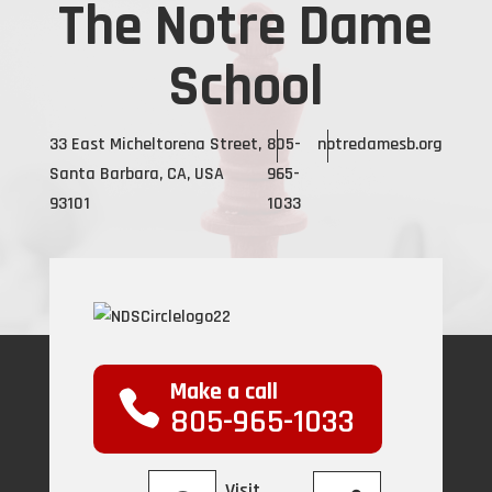
The Notre Dame
School
33 East Micheltorena Street,
805-
notredamesb.org
Santa Barbara, CA, USA
965-
93101
1033
Make a call
805-965-1033
Visit