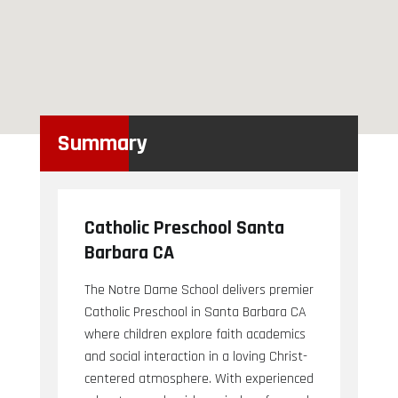
Summary
Catholic Preschool Santa
Barbara CA
The Notre Dame School delivers premier
Catholic Preschool in Santa Barbara CA
where children explore faith academics
and social interaction in a loving Christ-
centered atmosphere. With experienced