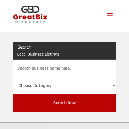
Search
Local Business Listings
Search
for
Search Now