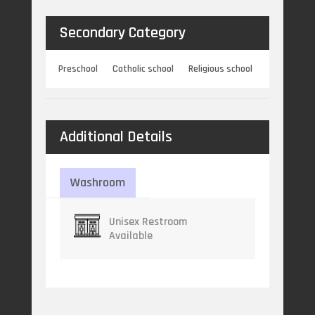
Secondary Category
Preschool
Catholic school
Religious school
Additional Details
Washroom
Unisex Restroom
Available