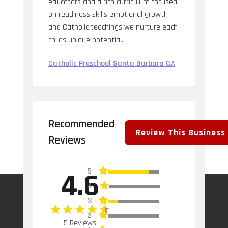
educators and a rich curriculum focused
on readiness skills emotional growth
and Catholic teachings we nurture each
childs unique potential.
Catholic Preschool Santa Barbara CA
Recommended
Review This Business
Reviews
5
4.6
4
3
2
5 Reviews