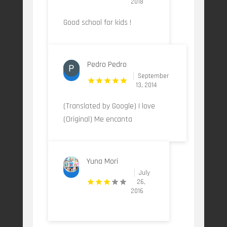
2018
Good school for kids !
Pedro Pedro
September
13, 2014
(Translated by Google) I love
(Original) Me encanta
Yuna Mori
July
26,
2016