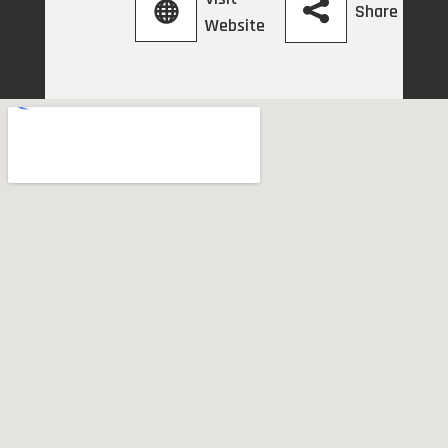
Share
Website