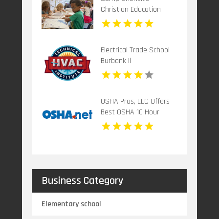
Christian Education
Program in
Mechanicsburg PA
Electrical Trade School
Burbank Il
OSHA Pros, LLC Offers
Best OSHA 10 Hour
Training Online
Business Category
Elementary school