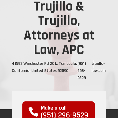
Trujillo &
Trujillo,
Attorneys at
Law, APC
41593 Winchester Rd 201,, Temecula,
(951)
trujillo-
California, United States 92590
296-
law.com
9529
Make a call
(951) 296-9529