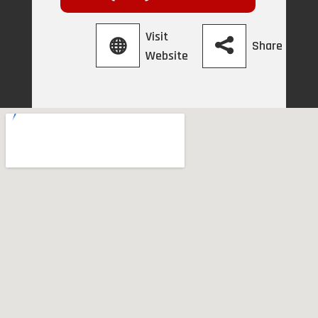
Visit
Share
Website