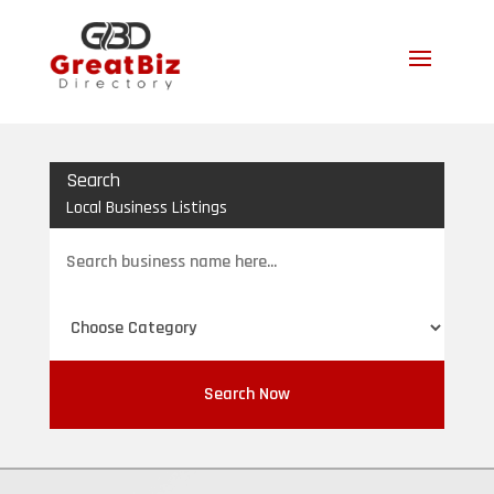
Search
Local Business Listings
Search
for
Search Now