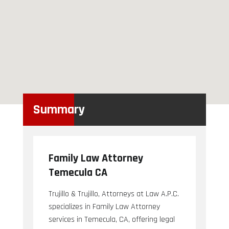
Summary
Family Law Attorney
Temecula CA
Trujillo & Trujillo, Attorneys at Law A.P.C.
specializes in Family Law Attorney
services in Temecula, CA, offering legal