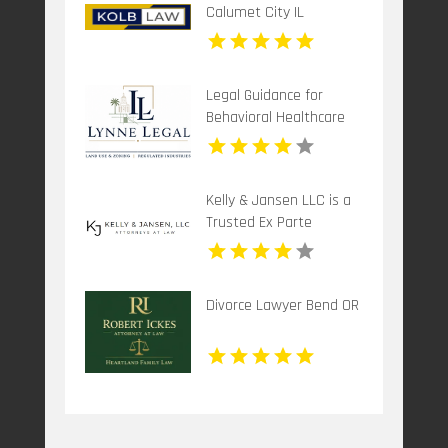
Calumet City IL
Legal Guidance for
Behavioral Healthcare
Providers in Boca Raton
FL
Kelly & Jansen LLC is a
Trusted Ex Parte
Attorney in Lee's
Summit, MO.
Divorce Lawyer Bend OR