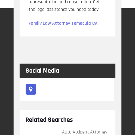
representation and consultation. Get
the legal assistance you need today.
Family Law Attorney Temecula CA
Social Media
Related Searches
Auto Accident Attorney