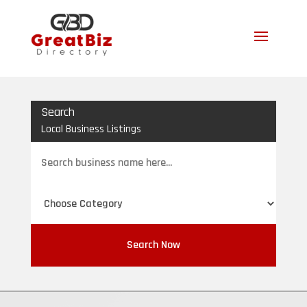
Search
Local Business Listings
Search
for
Search Now