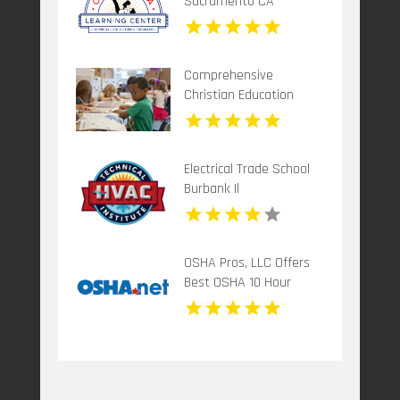
Sacramento CA
Comprehensive
Christian Education
Program in
Mechanicsburg PA
Electrical Trade School
Burbank Il
OSHA Pros, LLC Offers
Best OSHA 10 Hour
Training Online