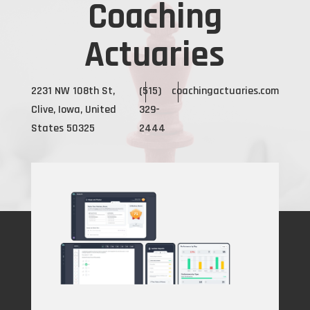
Coaching
Actuaries
2231 NW 108th St,
(515)
coachingactuaries.com
Clive, Iowa, United
329-
States 50325
2444