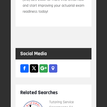
and start improving your actuarial exam
readiness today!
Social Media
Related Searches
Tutoring Service