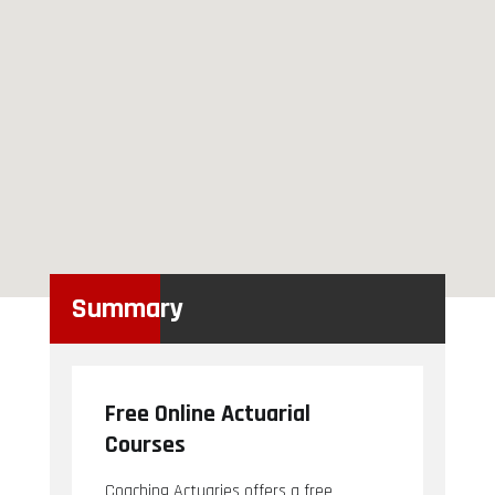
Summary
Free Online Actuarial
Courses
Coaching Actuaries offers a free