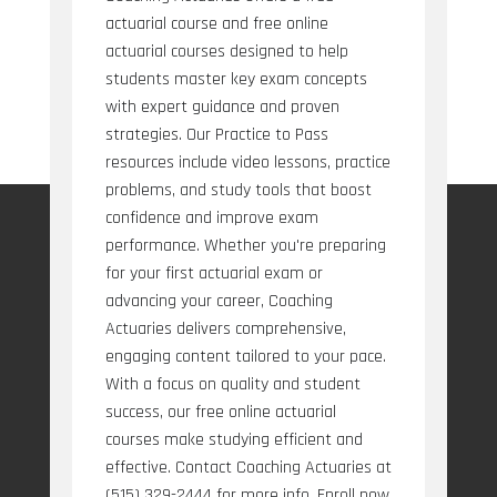
actuarial course and free online
actuarial courses designed to help
students master key exam concepts
with expert guidance and proven
strategies. Our Practice to Pass
resources include video lessons, practice
problems, and study tools that boost
confidence and improve exam
performance. Whether you're preparing
for your first actuarial exam or
advancing your career, Coaching
Actuaries delivers comprehensive,
engaging content tailored to your pace.
With a focus on quality and student
success, our free online actuarial
courses make studying efficient and
effective. Contact Coaching Actuaries at
(515) 329-2444 for more info. Enroll now