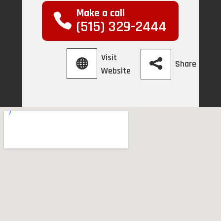
Make a call
(515) 329-2444
Visit
Share
Website