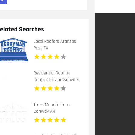
elated Searches
Local Roofers Aransas
Pass TX
Residential Roofing
Contractor Jacksonville
FL
Truss Manufacturer
Conway AR