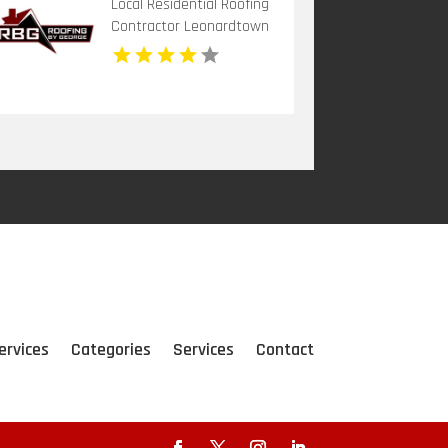
Local Residential Roofing
Contractor Leonardtown
MD
ervices
Categories
Services
Contact