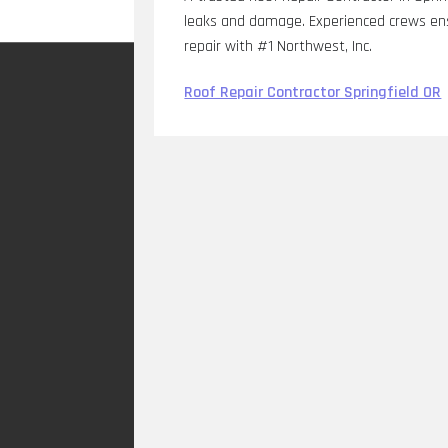
leaks and damage. Experienced crews ensu
repair with #1 Northwest, Inc.
Roof Repair Contractor Springfield OR