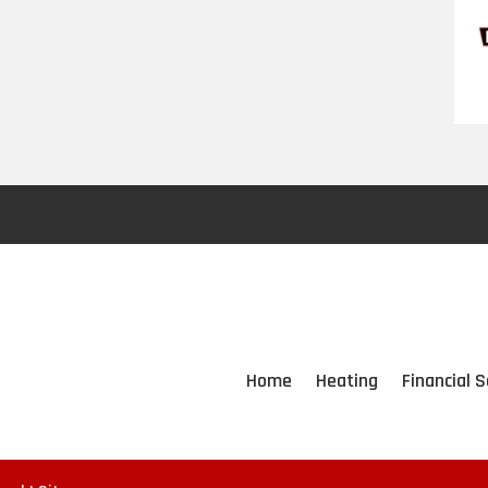
Home
Heating
Financial S