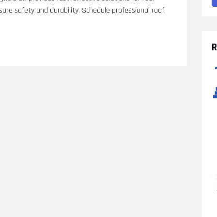
re safety and durability. Schedule professional roof
R