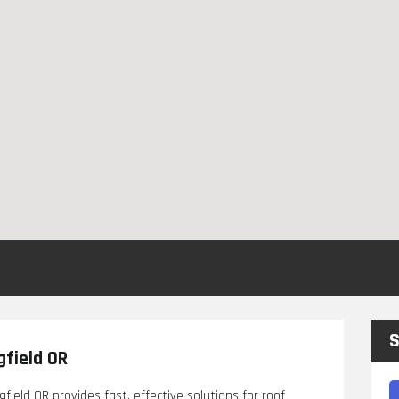
S
gfield OR
field OR provides fast, effective solutions for roof