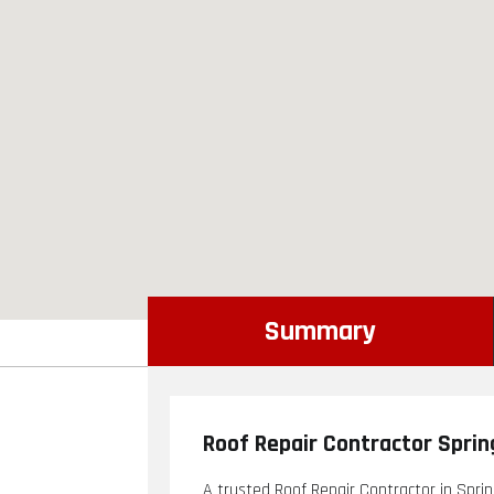
Summary
Roof Repair Contractor Sprin
A trusted Roof Repair Contractor in Spring