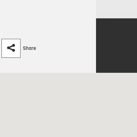
Share