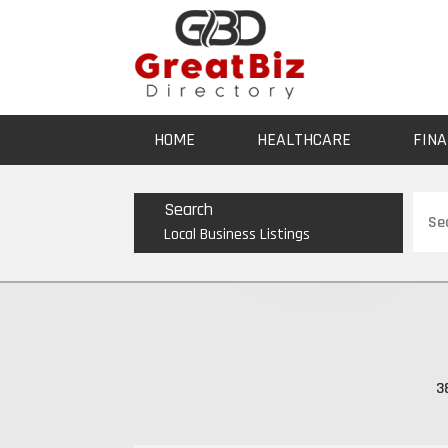
HOME
HEALTHCARE
FINA
Sear
Search
for
Local Business Listings
3