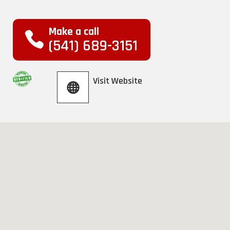
Make a call
(541) 689-3151
Visit Website