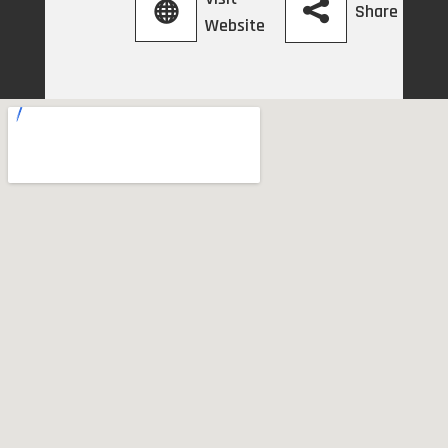
Share
Website