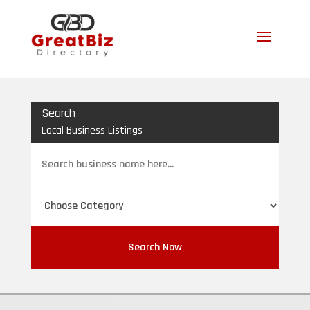
Search
Local Business Listings
Search
for
Search Now