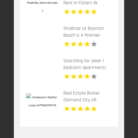
Rent in Fishers IN
Shalimar at Boynton
Beach Is A Premier
Provider Of Rental
Apartments In Boynton
Beach FL
Searching for sleek 1
bedroom apartments
for rent in Indianapolis
IN? Mozzo Apartments
showcases cozy layouts
Real Estate Broker
ideal for professionals.
Diamond City AR