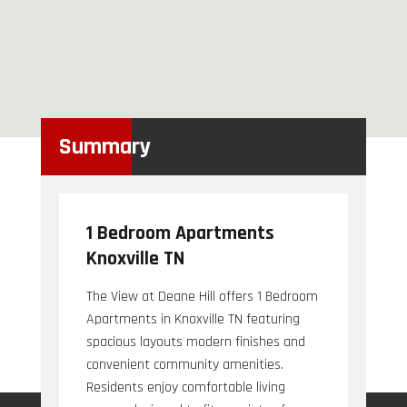
Summary
1 Bedroom Apartments
Knoxville TN
The View at Deane Hill offers 1 Bedroom
Apartments in Knoxville TN featuring
spacious layouts modern finishes and
convenient community amenities.
Residents enjoy comfortable living