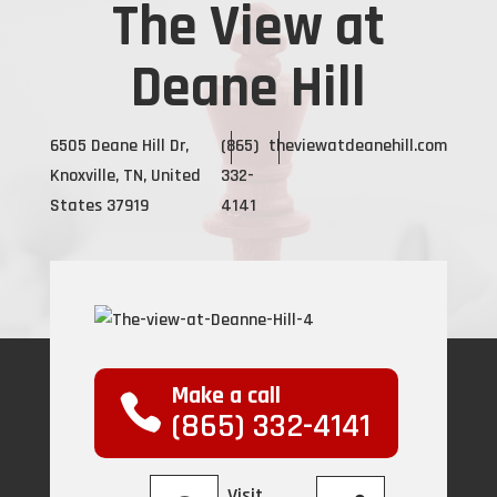
The View at
Deane Hill
6505 Deane Hill Dr,
(865)
theviewatdeanehill.com
Knoxville, TN, United
332-
States 37919
4141
Make a call
(865) 332-4141
Visit