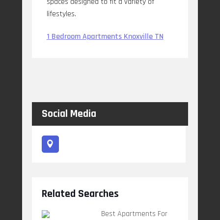
spaces designed to fit a variety of
lifestyles.
1 Bedroom Apartments Knoxville TN
Social Media
Related Searches
Best Apartments For