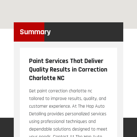
Summary
Paint Services That Deliver
Quality Results in Correction
Charlotte NC
Get paint correction charlotte nc
tailored to improve results, quality, and
customer experience. At The Hop Auto
Detailing provides personalized services
using professional techniques and
dependable solutions designed to meet
your needs. Contact At The Hop Auto