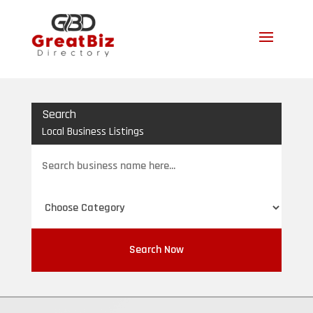
Search
Local Business Listings
Search
for
Search Now