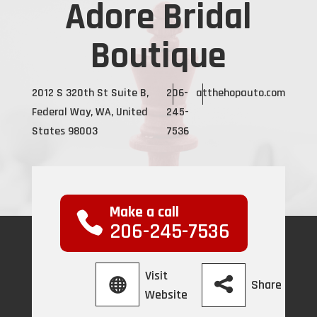
Adore Bridal
Boutique
2012 S 320th St Suite B,
206-
atthehopauto.com
Federal Way, WA, United
245-
States 98003
7536
Make a call
206-245-7536
Visit
Share
Website