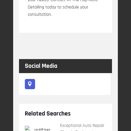
Detailing today to schedule your
consultation.
Social Media
Related Searches
Exceptional Auto Repair