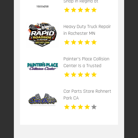
Shop in Regina at
Cardiff Collision Centre
Heavy Duty Truck Repair
in Rochester MN
Painter's Place Collision
Center Is a Trusted
Collision Center in
Loganville
Car Parts Store Rohnert
Park CA