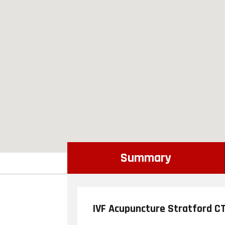
Summary
IVF Acupuncture Stratford C