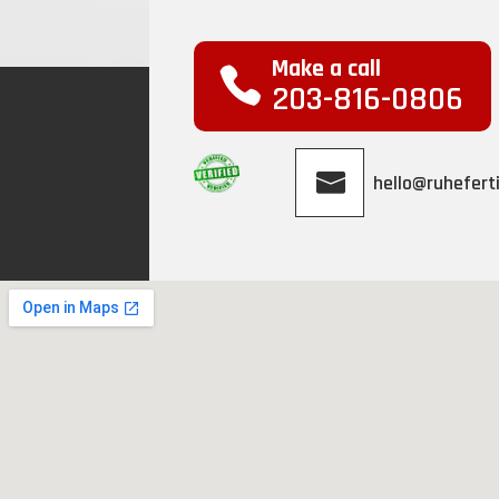
Make a call
203-816-0806
hello@ruheferti