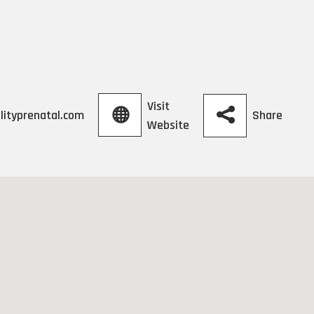
Visit
Share
lityprenatal.com
Website