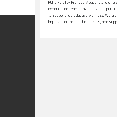
RUHE Fertility Prenatal Acupuncture offers
experienced team provides IVF acupuncture
to support reproductive wellness. We cr
improve balance, reduce stress, and suppor