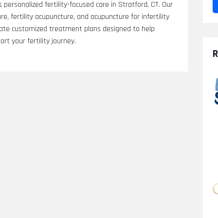
 personalized fertility-focused care in Stratford, CT. Our
, fertility acupuncture, and acupuncture for infertility
eate customized treatment plans designed to help
t your fertility journey.
R