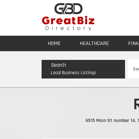
HOME
HEALTHCARE
FINA
Sear
Search
for
Local Business Listings
6515 Main St number 14, T