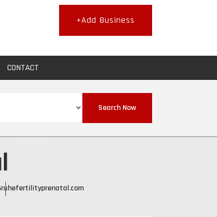
+Add Business
CONTACT
Search Now
l
6
ruhefertilityprenatal.com