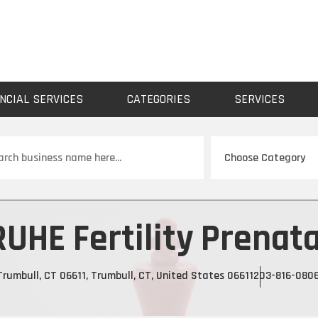
NCIAL SERVICES
CATEGORIES
SERVICES
ch
RUHE Fertility Prenata
rumbull, CT 06611, Trumbull, CT, United States 06611
203-816-080