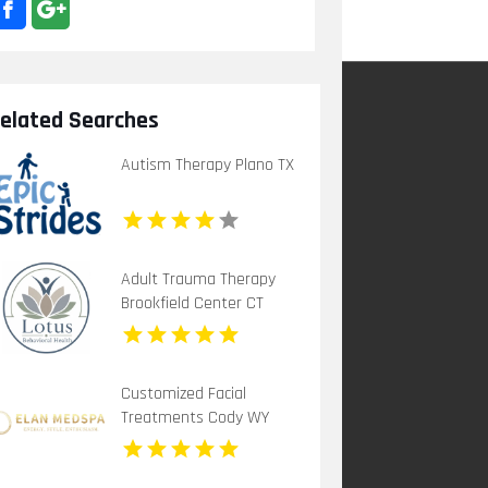
elated Searches
Autism Therapy Plano TX
Adult Trauma Therapy
Brookfield Center CT
Customized Facial
Treatments Cody WY