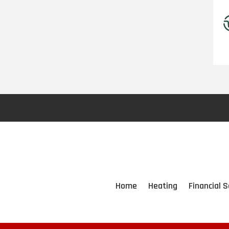
Home
Heating
Financial S