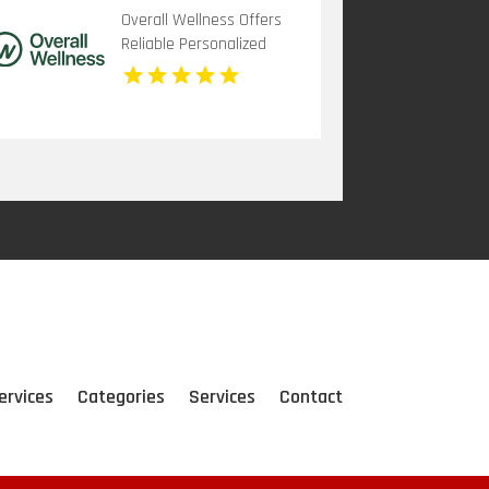
Overall Wellness Offers
Reliable Personalized
Functional Medicine In
San Diego
ervices
Categories
Services
Contact