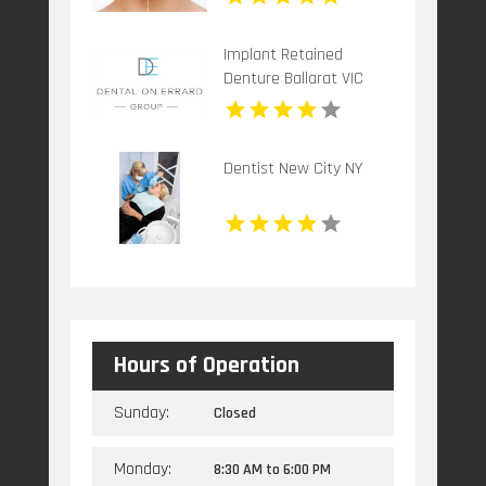
Implant Retained
Denture Ballarat VIC
Dentist New City NY
Hours of Operation
Sunday:
Closed
Monday:
8:30 AM
to
6:00 PM