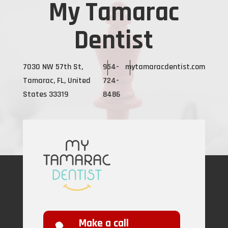
My Tamarac
Dentist
7030 NW 57th St,
954-
mytamaracdentist.com
Tamarac, FL, United
724-
States 33319
8486
Make a call