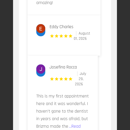
amazing!
Eddy Charles
August
01, 2026
Josefina Rocca
July
29,
2026
This is my first appointment
here and it was wonderful. I
haven’t gone to the dentist
in years and was afraid, but
Brizma made the
...Read