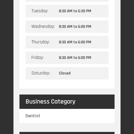
Tuesday:
8:30 AM
to
6:30 PM
Wednesday:
8:30 AM
to
6:00 PM
Thursday:
8:30 AM
to
6:00 PM
Friday:
8:30 AM
to
6:00 PM
Saturday:
Closed
Business Category
Dentist