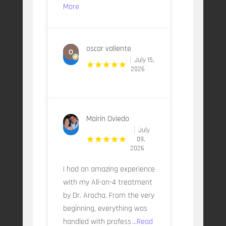
More
oscar valiente
July 15,
2026
Mairin Oviedo
July
09,
2026
I had an amazing experience
with my All-on-4 treatment
by Dr. Arocha. From the very
beginning, everything was
handled with profess
...Read