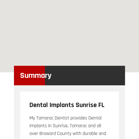
Summary
Dental Implants Sunrise FL
My Tamarac Dentist provides Dental
Implants in Sunrise, Tamarac and all
over Broward County with durable and