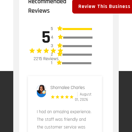
Recommended
Review This Business
Reviews
5
5
4
3
2
2215 Reviews
1
Shornalee Charles
August
01, 2026
I had an amazing experience.
The staff was friendly and
the customer service was