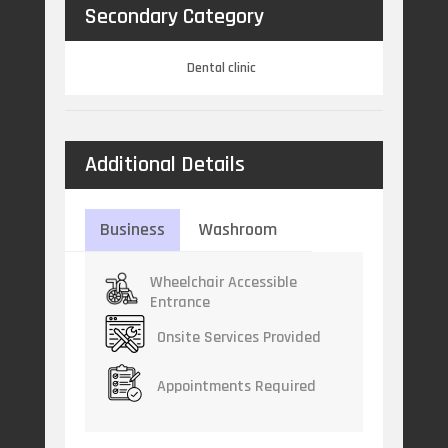
Secondary Category
Dental clinic
Additional Details
Business
Washroom
Wheelchair Accessible
Entrance
Onsite Services Provided
Appointments Required