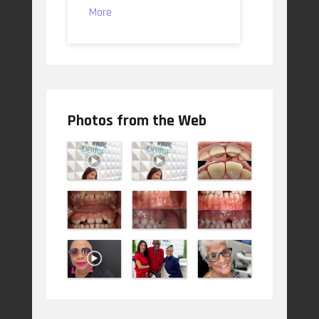
More
Photos from the Web