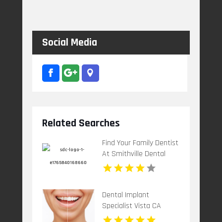
Social Media
Related Searches
Find Your Family Dentist
At Smithville Dental
Centre In Smithville ON
Dental Implant
Specialist Vista CA