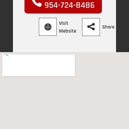
954-724-8486
Visit
Share
Website