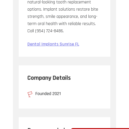
natural-looking tooth replacement
options. Implant solutions restore bite
strength, smile appearance, and long-
term oral health with reliable results.
Call (954) 724-8486.
Dental Implants Sunrise FL
Company Details
Founded 2021