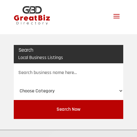
Search
Local Business Listings
Search
for
Search Now