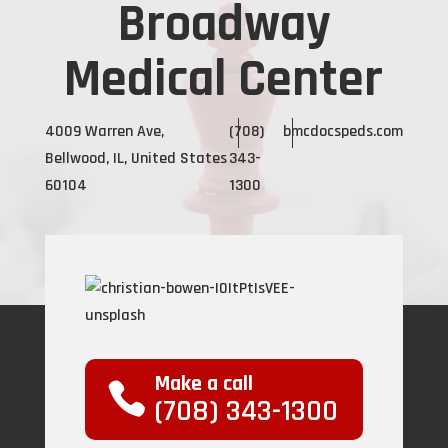
Broadway
Medical Center
4009 Warren Ave,
(708)
bmcdocspeds.com
Bellwood, IL, United States
343-
60104
1300
Make a call
(708) 343-1300