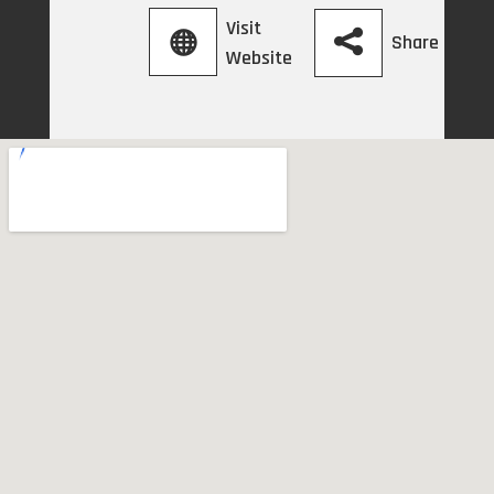
Visit
Share
Website