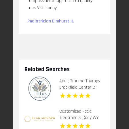
compassionate approach to quality
care. Visit today!
Pediatrician Elmhurst IL
Related Searches
Adult Trauma Therapy
Brookfield Center CT
Customized Facial
Treatments Cody WY