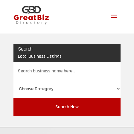
Search
Local Business Listings
Search
for
Search Now