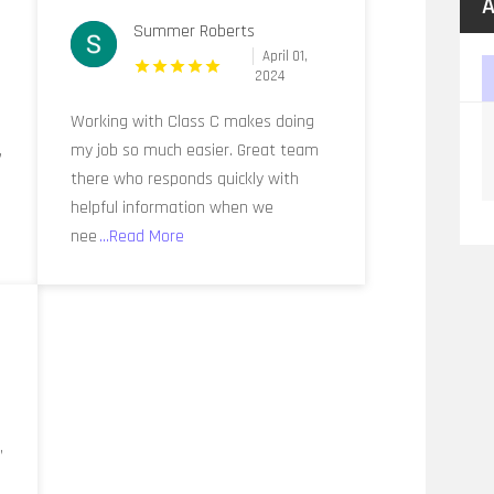
A
Summer Roberts
April 01,
2024
r
Working with Class C makes doing
,
my job so much easier. Great team
there who responds quickly with
helpful information when we
nee
...Read More
,