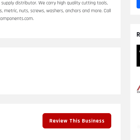
supply distributor. We carry high quality cutting tools,
ts, metric, nuts, screws, washers, anchors and more. Call
ccomponents.com.
R
Review This Business