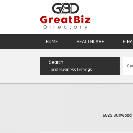
HOME
HEALTHCARE
FINA
Sear
Search
for
Local Business Listings
6825 Sunwood 