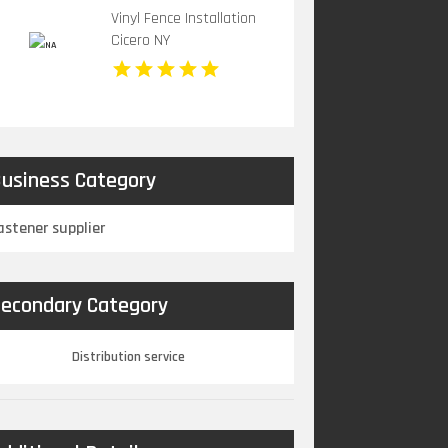
Vinyl Fence Installation
Cicero NY
usiness Category
astener supplier
econdary Category
Distribution service