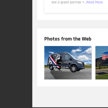
are a great partner t
...Read More
Photos from the Web