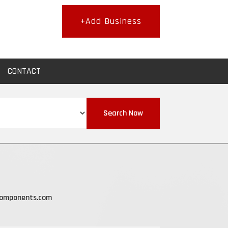
+Add Business
CONTACT
Search Now
components.com