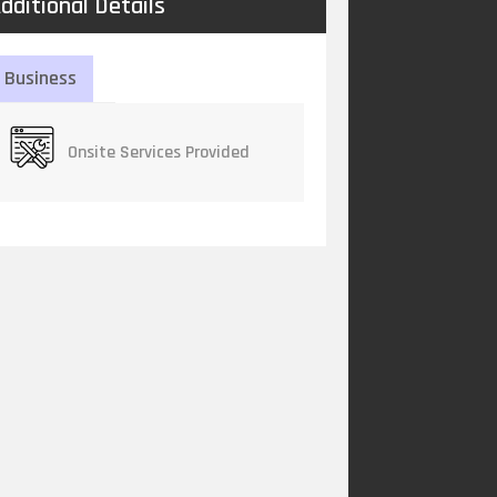
dditional Details
Business
Onsite Services Provided