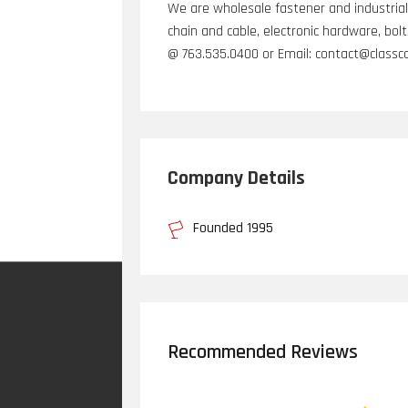
We are wholesale fastener and industrial 
chain and cable, electronic hardware, bol
@ 763.535.0400 or Email: contact@class
Company Details
Founded 1995
Recommended Reviews