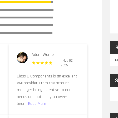
B
Adam Warner
F
May 02,
2025
Class C Components is an excellent
S
VMI provider. From the account
manager being attentive to our
needs and not being an over-
beari
...Read More