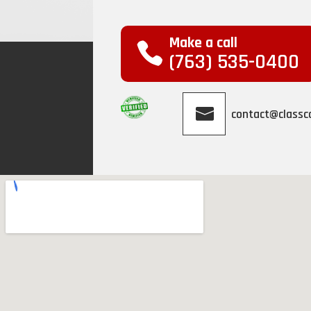
Make a call
(763) 535-0400
contact@class