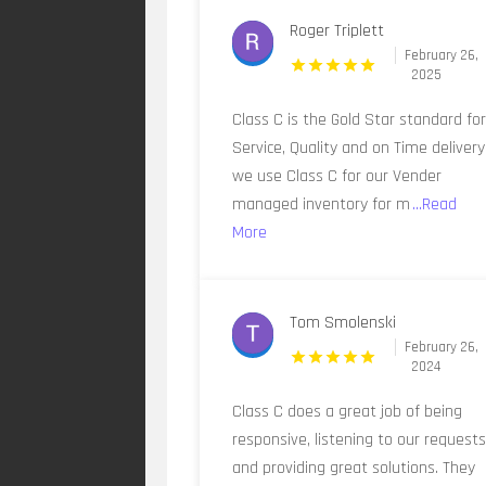
Roger Triplett
February 26,
2025
Class C is the Gold Star standard fo
Service, Quality and on Time delivery
we use Class C for our Vender
managed inventory for m
...Read
More
Tom Smolenski
February 26,
2024
Class C does a great job of being
responsive, listening to our requests
and providing great solutions. They