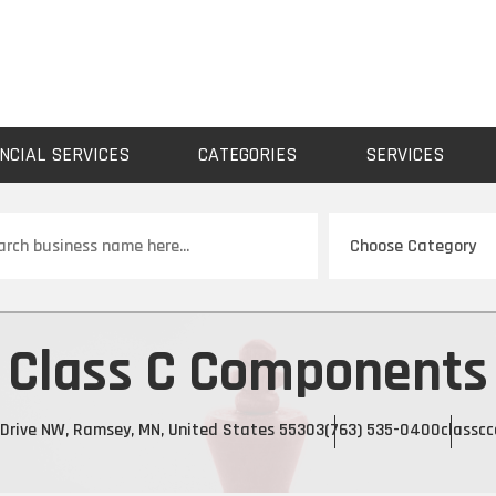
NCIAL SERVICES
CATEGORIES
SERVICES
ch
Class C Components
Drive NW, Ramsey, MN, United States 55303
(763) 535-0400
classc