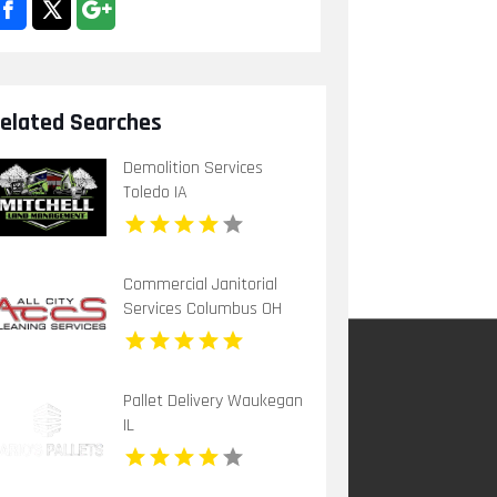
elated Searches
Demolition Services
Toledo IA
Commercial Janitorial
Services Columbus OH
Pallet Delivery Waukegan
IL