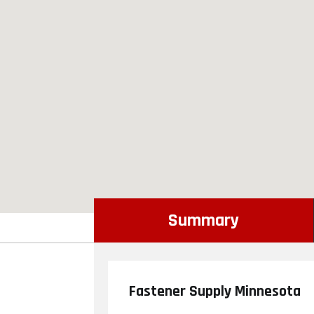
Summary
Fastener Supply Minnesota