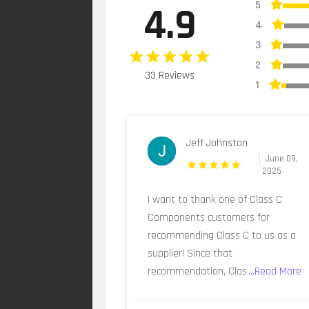
5
4.9
4
3
2
33 Reviews
1
Jeff Johnston
June 09,
2025
I want to thank one of Class C
Components customers for
recommending Class C to us as a
supplier! Since that
recommendation, Clas
...Read More