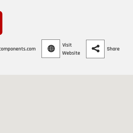
Visit
Share
ccomponents.com
Website